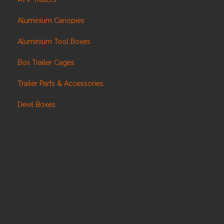
Aluminium Canopies
Aluminium Tool Boxes
Box Trailer Cages
Trailer Parts & Accessories
Devil Boxes