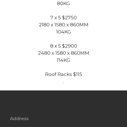
80KG
7 x 5 $2750
2180 x 1580 x 860MM
104KG
8 x 5 $2900
2480 x 1580 x 860MM
114KG
Roof Racks $115
.
Address