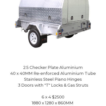
2.5 Checker Plate Aluminium
40 x 40MM Re-enforced Aluminium Tube
Stainless Steel Piano Hinges
3 Doors with "T" Locks & Gas Struts
6 x 4 $2500
1880 x 1280 x 860MM