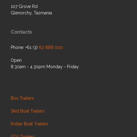
107 Grove Rd
Glenorchy, Tasmania
Contacts
Phone: +61 (3)
62 888 000
Open
8.30am - 4.30pm Monday - Friday
Box Trailers
Skid Boat Trailers
Roller Boat Trailers
ATV Trailers