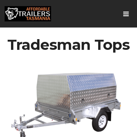
Tradesman Tops