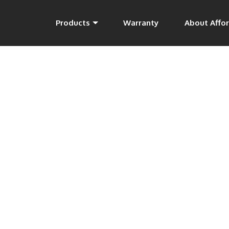
Products
Warranty
About Affor