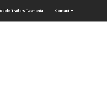
dable Trailers Tasmania
Contact