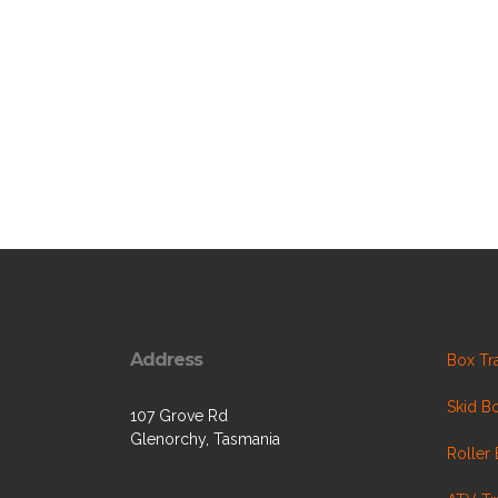
Address
Box Tra
Skid Bo
107 Grove Rd
Glenorchy, Tasmania
Roller 